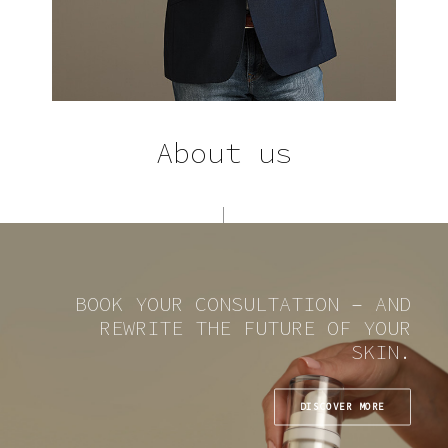
About us
BOOK YOUR CONSULTATION – AND
REWRITE THE FUTURE OF YOUR
SKIN.
DISCOVER MORE