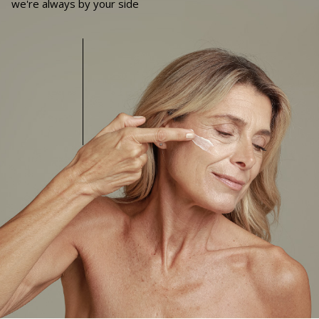
we're always by your side