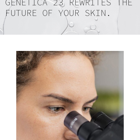
GENETICA 23 REWRITES THE
FUTURE OF YOUR SKIN.