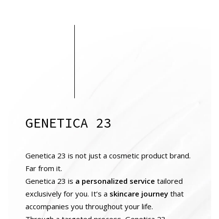
GENETICA 23
Genetica 23 is not just a cosmetic product brand.
Far from it.
Genetica 23 is
a personalized service
tailored
exclusively for you. It’s a
skincare journey
that
accompanies you throughout your life.