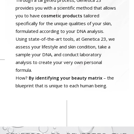
Through a targeted process, Genetica 23
provides you with a scientific method that allows
you to have
cosmetic products
tailored
specifically for the unique qualities of your skin,
formulated according to your DNA analysis.
Using state-of-the-art tools, at Genetica 23, we
assess your lifestyle and skin condition, take a
sample your DNA, and conduct laboratory
analysis to create your very own personal
formula.
How?
By identifying your beauty matrix
– the
blueprint that is unique to each human being.