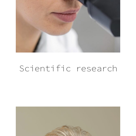
Scientific research