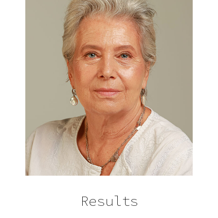
Results