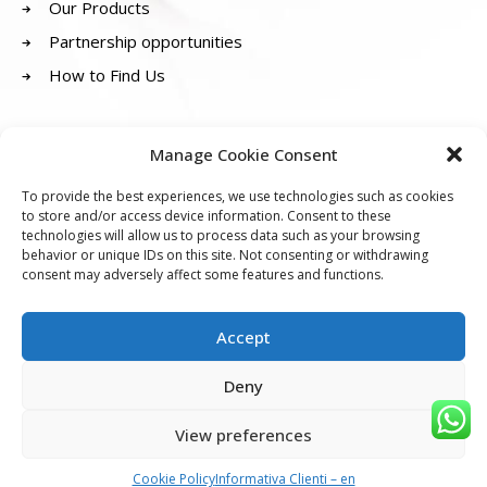
Our Products
Partnership opportunities
How to Find Us
SOCIALS
Manage Cookie Consent
To provide the best experiences, we use technologies such as cookies
to store and/or access device information. Consent to these
technologies will allow us to process data such as your browsing
behavior or unique IDs on this site. Not consenting or withdrawing
consent may adversely affect some features and functions.
GENETICA 23 Srl
Accept
Registered office:
Via Anacarsi Nardi 12, 41121 Modena (MO)
Head office:
Via Luigi Carlo Farini, 29, 41121 Modena (MO)
Deny
P.IVA: 03937740367
Email:
info@genetica23.com
View preferences
Privacy Policy
|
Customer Information
|
Cookie Policy
|
Announcements
Cookie Policy
Informativa Clienti – en