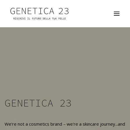
GENETICA 23
THE SKIN ATELIER
YOUR PRODUCTS
PARTNERSHIP OPPORTUNITIES
HOW TO FIND US
GENETICA 23
We’re not a cosmetics brand – we're a skincare journey...and