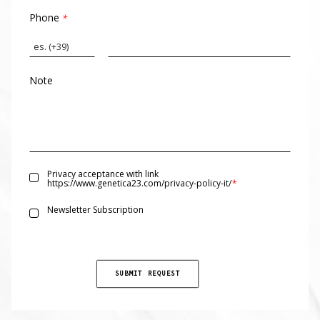
Phone
*
Note
Privacy acceptance with link
*
https://www.genetica23.com/privacy-policy-it/
Newsletter Subscription
SUBMIT REQUEST