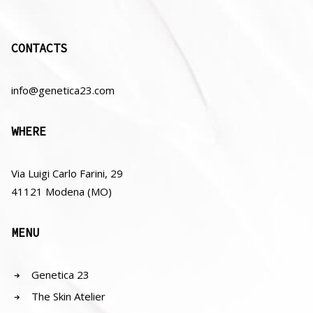
CONTACTS
info@genetica23.com
WHERE
Via Luigi Carlo Farini, 29
41121 Modena (MO)
MENU
Genetica 23
The Skin Atelier