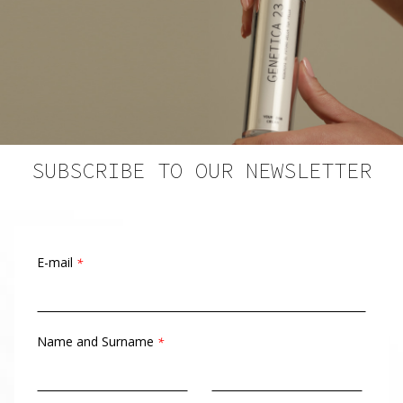
SUBSCRIBE TO OUR NEWSLETTER
E-mail
*
Name and Surname
*